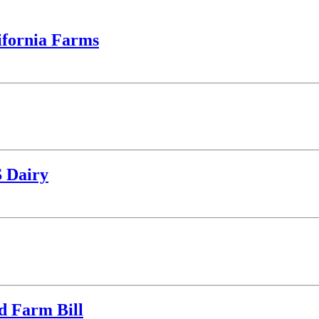
ifornia Farms
S Dairy
d Farm Bill