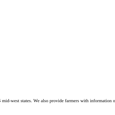
 mid-west states. We also provide farmers with information o