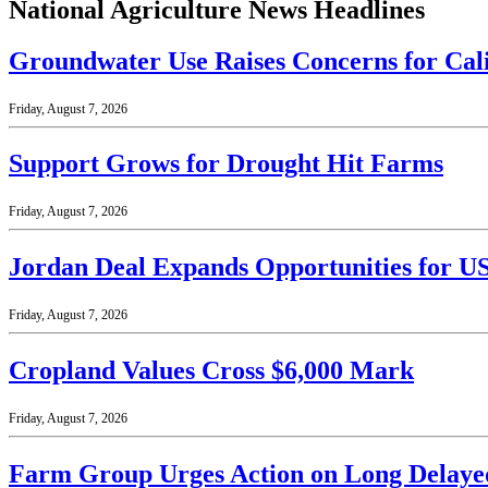
National Agriculture News Headlines
Groundwater Use Raises Concerns for Cal
Friday, August 7, 2026
Support Grows for Drought Hit Farms
Friday, August 7, 2026
Jordan Deal Expands Opportunities for U
Friday, August 7, 2026
Cropland Values Cross $6,000 Mark
Friday, August 7, 2026
Farm Group Urges Action on Long Delaye