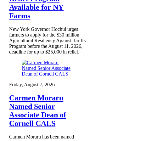
Available for NY
Farms
New York Governor Hochul urges
farmers to apply for the $30 million
Agricultural Resiliency Against Tariffs
Program before the August 11, 2026,
deadline for up to $25,000 in relief.
Friday, August 7, 2026
Carmen Moraru
Named Senior
Associate Dean of
Cornell CALS
Carmen Moraru has been named