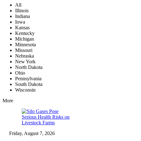
All
Illinois
Indiana
Iowa
Kansas
Kentucky
Michigan
Minnesota
Missouri
Nebraska
New York
North Dakota
Ohio
Pennsylvania
South Dakota
Wisconsin
More
Friday, August 7, 2026