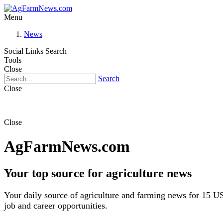
Menu
News
Social Links
Search
Tools
Close
Search
Close
Close
AgFarmNews.com
Your top source for agriculture news
Your daily source of agriculture and farming news for 15 US
job and career opportunities.