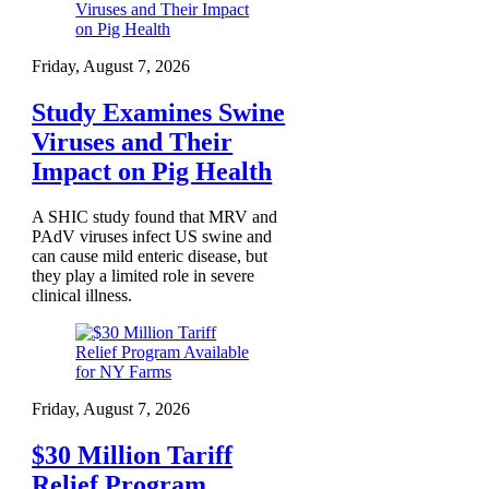
Friday, August 7, 2026
Study Examines Swine
Viruses and Their
Impact on Pig Health
A SHIC study found that MRV and
PAdV viruses infect US swine and
can cause mild enteric disease, but
they play a limited role in severe
clinical illness.
Friday, August 7, 2026
$30 Million Tariff
Relief Program