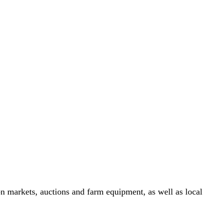
n markets, auctions and farm equipment, as well as local