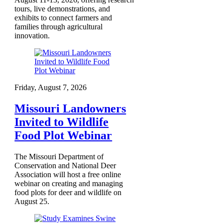
tours, live demonstrations, and
exhibits to connect farmers and
families through agricultural
innovation.
Friday, August 7, 2026
Missouri Landowners
Invited to Wildlife
Food Plot Webinar
The Missouri Department of
Conservation and National Deer
Association will host a free online
webinar on creating and managing
food plots for deer and wildlife on
August 25.