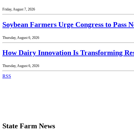
Friday, August 7, 2026
Soybean Farmers Urge Congress to Pass N
Thursday, August 6, 2026
How Dairy Innovation Is Transforming Re
Thursday, August 6, 2026
RSS
State Farm News