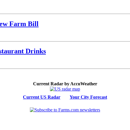
ew Farm Bill
staurant Drinks
Current Radar by AccuWeather
Current US Radar
Your City Forecast