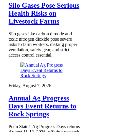
Silo Gases Pose Serious
Health Risks on
Livestock Farms
Silo gases like carbon dioxide and
toxic nitrogen dioxide pose severe
risks to farm workers, making proper
ventilation, safety gear, and strict
access control essential.
Friday, August 7, 2026
Annual Ag Progress
Days Event Returns to
Rock Springs
Penn State’s Ag Progress Days returns
August 11-13, 2026, offering research