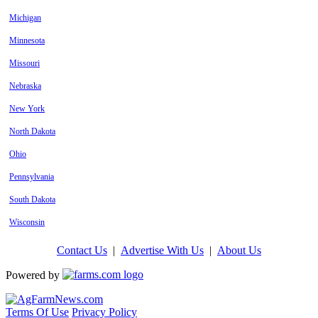
Michigan
Minnesota
Missouri
Nebraska
New York
North Dakota
Ohio
Pennsylvania
South Dakota
Wisconsin
Contact Us
|
Advertise With Us
|
About Us
Powered by
Terms Of Use
Privacy Policy