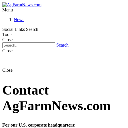
Menu
News
Social Links
Search
Tools
Close
Search
Close
Close
Contact
AgFarmNews.com
For our U.S. corporate headquarters: