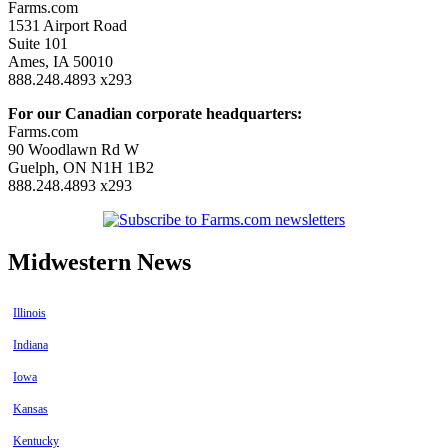
Farms.com
1531 Airport Road
Suite 101
Ames, IA 50010
888.248.4893 x293
For our Canadian corporate headquarters:
Farms.com
90 Woodlawn Rd W
Guelph, ON N1H 1B2
888.248.4893 x293
Midwestern News
Illinois
Indiana
Iowa
Kansas
Kentucky