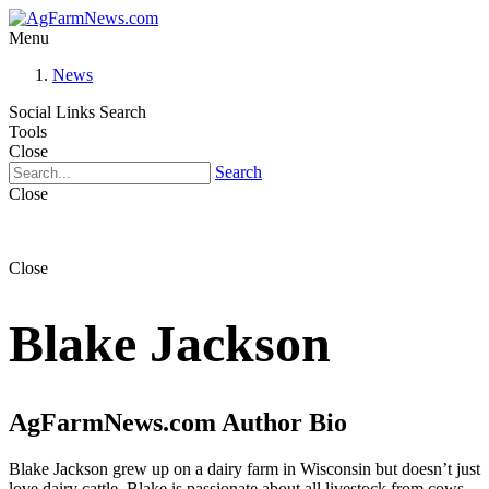
Menu
News
Social Links
Search
Tools
Close
Search
Close
Close
Blake Jackson
AgFarmNews.com Author Bio
Blake Jackson grew up on a dairy farm in Wisconsin but doesn’t just
love dairy cattle. Blake is passionate about all livestock from cows