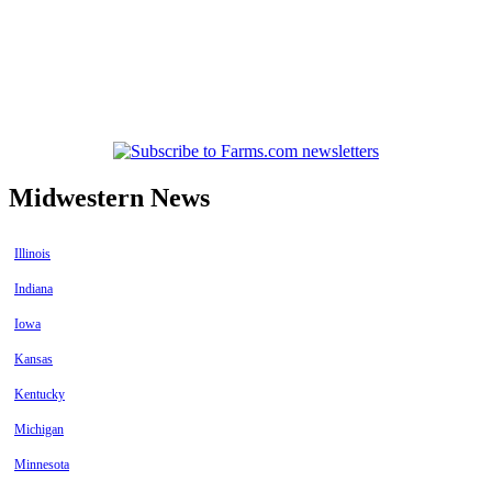
Midwestern News
Illinois
Indiana
Iowa
Kansas
Kentucky
Michigan
Minnesota