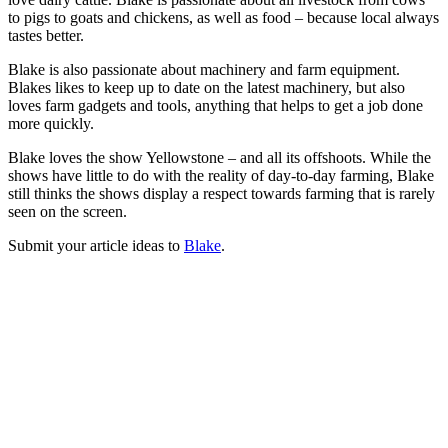
to pigs to goats and chickens, as well as food – because local always
tastes better.
Blake is also passionate about machinery and farm equipment.
Blakes likes to keep up to date on the latest machinery, but also
loves farm gadgets and tools, anything that helps to get a job done
more quickly.
Blake loves the show Yellowstone – and all its offshoots. While the
shows have little to do with the reality of day-to-day farming, Blake
still thinks the shows display a respect towards farming that is rarely
seen on the screen.
Submit your article ideas to
Blake
.