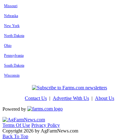
Missouri
Nebraska
New York
North Dakota
Ohio
Pennsylvania
South Dakota
Wisconsin
Contact Us
|
Advertise With Us
|
About Us
Powered by
Terms Of Use
Privacy Policy
Copyright 2026 by AgFarmNews.com
Back To Top