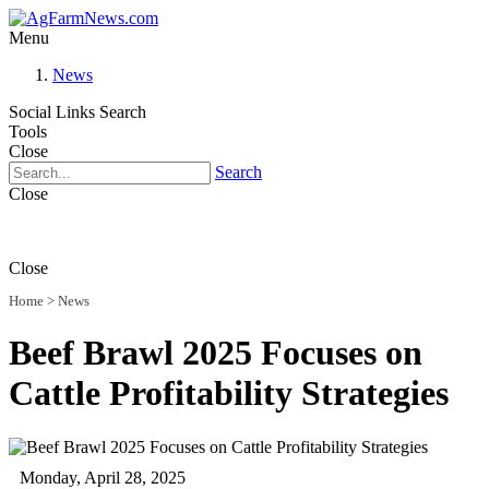
Menu
News
Social Links
Search
Tools
Close
Search
Close
Close
Home
>
News
Beef Brawl 2025 Focuses on
Cattle Profitability Strategies
Monday, April 28, 2025