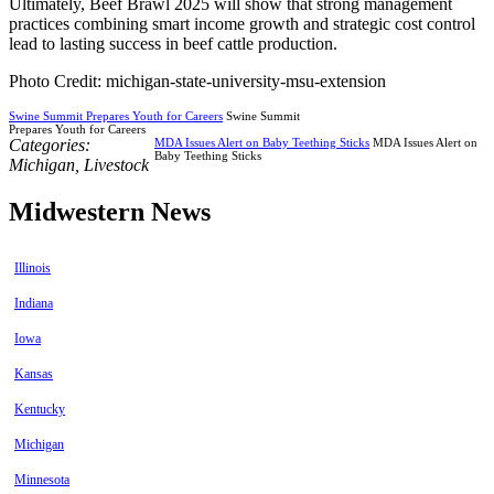
Ultimately, Beef Brawl 2025 will show that strong management
practices combining smart income growth and strategic cost control
lead to lasting success in beef cattle production.
Photo Credit: michigan-state-university-msu-extension
Swine Summit Prepares Youth for Careers
Swine Summit
Prepares Youth for Careers
Categories:
MDA Issues Alert on Baby Teething Sticks
MDA Issues Alert on
Baby Teething Sticks
Michigan
,
Livestock
Midwestern News
Illinois
Indiana
Iowa
Kansas
Kentucky
Michigan
Minnesota