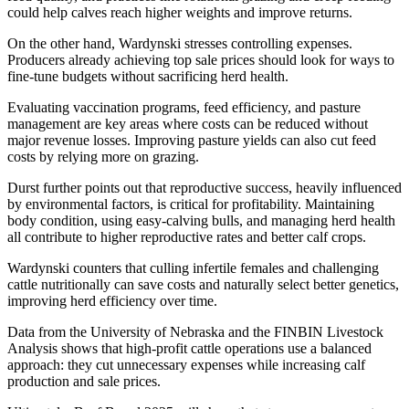
could help calves reach higher weights and improve returns.
On the other hand, Wardynski stresses controlling expenses.
Producers already achieving top sale prices should look for ways to
fine-tune budgets without sacrificing herd health.
Evaluating vaccination programs, feed efficiency, and pasture
management are key areas where costs can be reduced without
major revenue losses. Improving pasture yields can also cut feed
costs by relying more on grazing.
Durst further points out that reproductive success, heavily influenced
by environmental factors, is critical for profitability. Maintaining
body condition, using easy-calving bulls, and managing herd health
all contribute to higher reproductive rates and better calf crops.
Wardynski counters that culling infertile females and challenging
cattle nutritionally can save costs and naturally select better genetics,
improving herd efficiency over time.
Data from the University of Nebraska and the FINBIN Livestock
Analysis shows that high-profit cattle operations use a balanced
approach: they cut unnecessary expenses while increasing calf
production and sale prices.