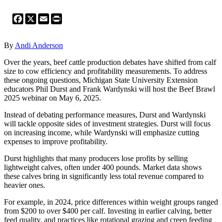
Facebook
X
Email
Print
By
Andi Anderson
Over the years, beef cattle production debates have shifted from calf
size to cow efficiency and profitability measurements. To address
these ongoing questions, Michigan State University Extension
educators Phil Durst and Frank Wardynski will host the Beef Brawl
2025 webinar on May 6, 2025.
Instead of debating performance measures, Durst and Wardynski
will tackle opposite sides of investment strategies. Durst will focus
on increasing income, while Wardynski will emphasize cutting
expenses to improve profitability.
Durst highlights that many producers lose profits by selling
lightweight calves, often under 400 pounds. Market data shows
these calves bring in significantly less total revenue compared to
heavier ones.
For example, in 2024, price differences within weight groups ranged
from $200 to over $400 per calf. Investing in earlier calving, better
feed quality, and practices like rotational grazing and creep feeding