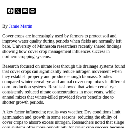
Facebook
X
Email
Print
By
Jamie Martin
Cover crops are increasingly used by farmers to protect soil and
improve water quality during periods when fields are normally left
bare. University of Minnesota researchers recently shared findings
showing how cover crop management influences success in
northern cropping systems.
Research focused on nitrate loss through tile drainage systems found
that cover crops can significantly reduce nitrogen movement when
they establish properly and produce enough biomass. Studies
compared winter cereal rye and annual cover crop mixes in different
corn production systems. Results showed that winter cereal rye
consistently reduced nitrate concentrations in most years, while
annual mixes that winter-killed provided fewer benefits due to
shorter growth periods.
A key factor influencing results was weather. Dry conditions limit
germination and growth in some seasons, reducing the ability of
cover crops to absorb excess nitrogen. Researchers noted that silage
corn systems offer more opportunity for cover crop success because