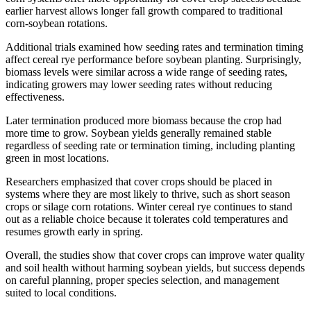
earlier harvest allows longer fall growth compared to traditional
corn-soybean rotations.
Additional trials examined how seeding rates and termination timing
affect cereal rye performance before soybean planting. Surprisingly,
biomass levels were similar across a wide range of seeding rates,
indicating growers may lower seeding rates without reducing
effectiveness.
Later termination produced more biomass because the crop had
more time to grow. Soybean yields generally remained stable
regardless of seeding rate or termination timing, including planting
green in most locations.
Researchers emphasized that cover crops should be placed in
systems where they are most likely to thrive, such as short season
crops or silage corn rotations. Winter cereal rye continues to stand
out as a reliable choice because it tolerates cold temperatures and
resumes growth early in spring.
Overall, the studies show that cover crops can improve water quality
and soil health without harming soybean yields, but success depends
on careful planning, proper species selection, and management
suited to local conditions.