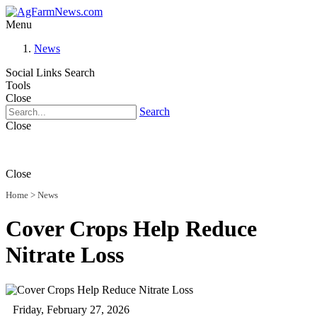
Menu
News
Social Links
Search
Tools
Close
Search
Close
Close
Home
>
News
Cover Crops Help Reduce
Nitrate Loss
Friday, February 27, 2026