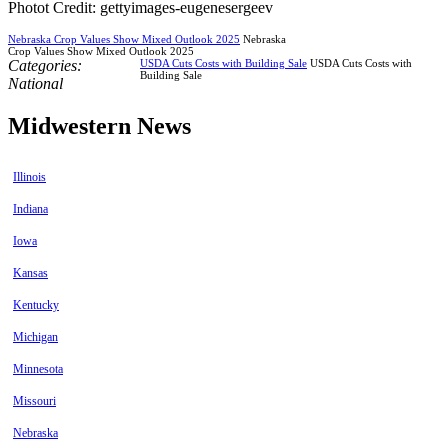
Photot Credit: gettyimages-eugenesergeev
Nebraska Crop Values Show Mixed Outlook 2025
Nebraska
Crop Values Show Mixed Outlook 2025
Categories:
USDA Cuts Costs with Building Sale
USDA Cuts Costs with
Building Sale
National
Midwestern News
Illinois
Indiana
Iowa
Kansas
Kentucky
Michigan
Minnesota
Missouri
Nebraska