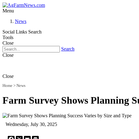
Menu
News
Social Links
Search
Tools
Close
Search
Close
Close
Home
>
News
Farm Survey Shows Planning Suc
Wednesday, July 30, 2025
Facebook
X
Email
Print