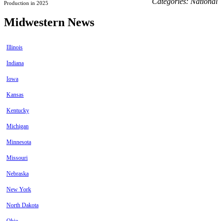
Categories:
National
Production in 2025
Midwestern News
Illinois
Indiana
Iowa
Kansas
Kentucky
Michigan
Minnesota
Missouri
Nebraska
New York
North Dakota
Ohio