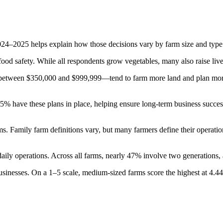
–2025 helps explain how those decisions vary by farm size and type. I
food safety. While all respondents grow vegetables, many also raise live
between $350,000 and $999,999—tend to farm more land and plan more c
5% have these plans in place, helping ensure long-term business success
s. Family farm definitions vary, but many farmers define their operati
aily operations. Across all farms, nearly 47% involve two generations,
businesses. On a 1–5 scale, medium-sized farms score the highest at 4.44