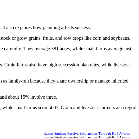
t also explores how planning affects success.
stock or grow grains, fruits, and row crops like corn and soybeans.
arefully. They average 381 acres, while small farms average just
. Grain farms also have high succession plan rates, while livestock
on as family-run because they share ownership or manage inherited
 and about 15% involve three.
, while small farms score 4.05. Grain and livestock farmers also report
Kansas Students Receive Scholarships Through KLF Awards
Kansas Students Receive Scholarships Through KLF Awards