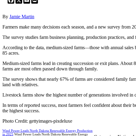
By
Jamie Martin
Farmers make many decisions each season, and a new survey from 2024
The survey studies farm business planning, production practices, and 
According to the data, medium-sized farms—those with annual sales 
85 acres.
Medium-sized farms lead in creating succession or exit plans. About 8
farms are most often passed down through family.
The survey shows that nearly 67% of farms are considered family farm
land with relatives.
Livestock farms show the highest number of generations involved in d
In terms of reported success, most farmers feel confident about their 
the highest success.
Photo Credit: gettyimages-pixdeluxe
Wind Power Leads North Dakota Renewable Energy Production
in 2025
Wind Power Leads North Dakota Renewable Energy