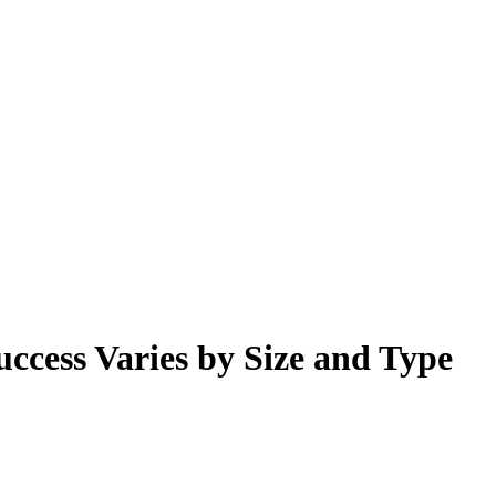
cess Varies by Size and Type