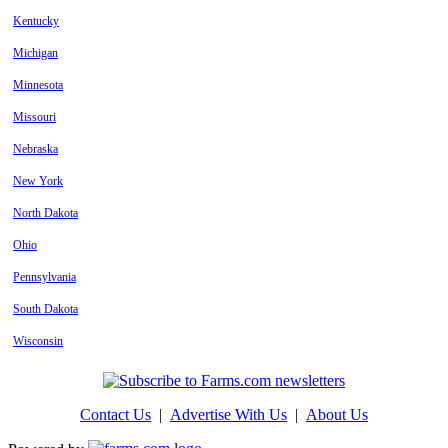
Kentucky
Michigan
Minnesota
Missouri
Nebraska
New York
North Dakota
Ohio
Pennsylvania
South Dakota
Wisconsin
Contact Us
|
Advertise With Us
|
About Us