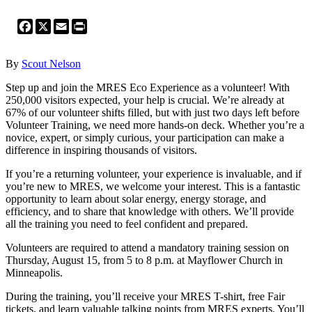
Facebook
X
Email
Print
By
Scout Nelson
Step up and join the MRES Eco Experience as a volunteer! With
250,000 visitors expected, your help is crucial. We’re already at
67% of our volunteer shifts filled, but with just two days left before
Volunteer Training, we need more hands-on deck. Whether you’re a
novice, expert, or simply curious, your participation can make a
difference in inspiring thousands of visitors.
If you’re a returning volunteer, your experience is invaluable, and if
you’re new to MRES, we welcome your interest. This is a fantastic
opportunity to learn about solar energy, energy storage, and
efficiency, and to share that knowledge with others. We’ll provide
all the training you need to feel confident and prepared.
Volunteers are required to attend a mandatory training session on
Thursday, August 15, from 5 to 8 p.m. at Mayflower Church in
Minneapolis.
During the training, you’ll receive your MRES T-shirt, free Fair
tickets, and learn valuable talking points from MRES experts. You’ll