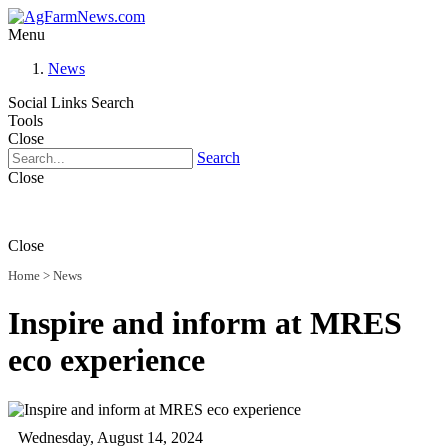
Menu
News
Social Links
Search
Tools
Close
Search
Close
Close
Home
>
News
Inspire and inform at MRES
eco experience
Wednesday, August 14, 2024