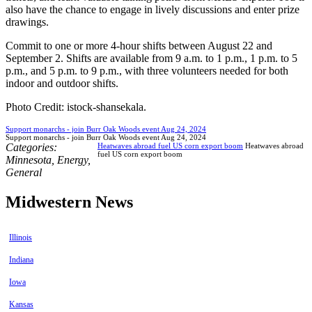
also have the chance to engage in lively discussions and enter prize
drawings.
Commit to one or more 4-hour shifts between August 22 and
September 2. Shifts are available from 9 a.m. to 1 p.m., 1 p.m. to 5
p.m., and 5 p.m. to 9 p.m., with three volunteers needed for both
indoor and outdoor shifts.
Photo Credit: istock-shansekala.
Support monarchs - join Burr Oak Woods event Aug 24, 2024
Support monarchs - join Burr Oak Woods event Aug 24, 2024
Categories:
Heatwaves abroad fuel US corn export boom
Heatwaves abroad
fuel US corn export boom
Minnesota
,
Energy
,
General
Midwestern News
Illinois
Indiana
Iowa
Kansas