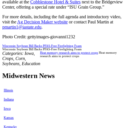
available at the
Cobblestone Hotel & Suites
next to the Bridgeview
Center, offering a special rate under “ISU Grain Group.”
For more details, including the full agenda and introductory video,
visit the
Ag Decision Maker website
or contact Paul Martin at
pmartin1@iastate.edu
.
Photo Credit: gettyimages-giovanni1232
Wisconsin Soybean Bill Backs PFAS-Free Firefighting Foam
Wisconsin Soybean Bill Backs PFAS-Free Firefighting Foam
Categories:
Iowa
,
Heat memory research aims to protect crops
Heat memory
research aims to protect crops
Crops
,
Corn
,
Soybeans
,
Education
Midwestern News
Illinois
Indiana
Iowa
Kansas
Kentucky