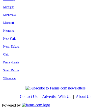
Michigan
Minnesota
Missouri
Nebraska
New York
North Dakota
Ohio
Pennsylvania
South Dakota
Wisconsin
Contact Us
|
Advertise With Us
|
About Us
Powered by