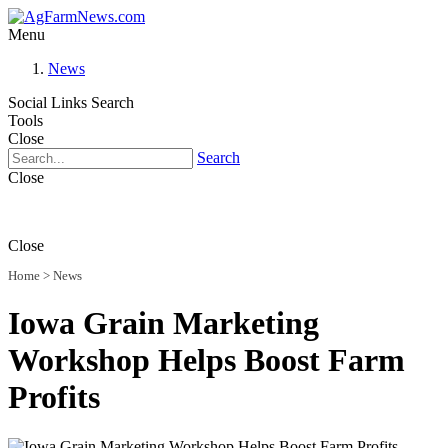
Menu
News
Social Links
Search
Tools
Close
Search
Close
Close
Home
>
News
Iowa Grain Marketing
Workshop Helps Boost Farm
Profits