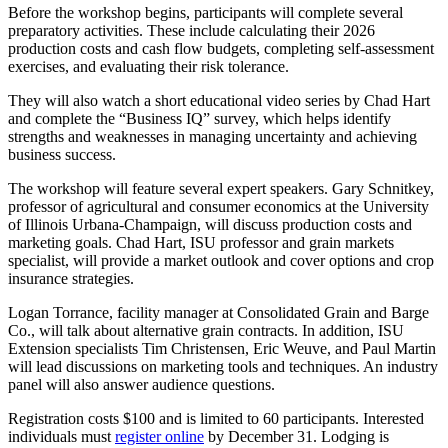
Before the workshop begins, participants will complete several
preparatory activities. These include calculating their 2026
production costs and cash flow budgets, completing self-assessment
exercises, and evaluating their risk tolerance.
They will also watch a short educational video series by Chad Hart
and complete the “Business IQ” survey, which helps identify
strengths and weaknesses in managing uncertainty and achieving
business success.
The workshop will feature several expert speakers. Gary Schnitkey,
professor of agricultural and consumer economics at the University
of Illinois Urbana-Champaign, will discuss production costs and
marketing goals. Chad Hart, ISU professor and grain markets
specialist, will provide a market outlook and cover options and crop
insurance strategies.
Logan Torrance, facility manager at Consolidated Grain and Barge
Co., will talk about alternative grain contracts. In addition, ISU
Extension specialists Tim Christensen, Eric Weuve, and Paul Martin
will lead discussions on marketing tools and techniques. An industry
panel will also answer audience questions.
Registration costs $100 and is limited to 60 participants. Interested
individuals must
register online
by December 31. Lodging is