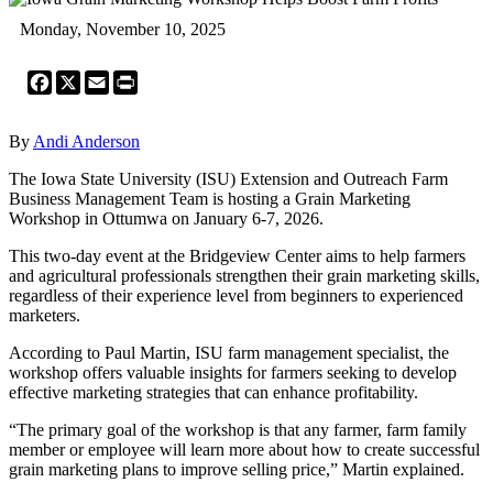
Monday, November 10, 2025
Facebook
X
Email
Print
By
Andi Anderson
The Iowa State University (ISU) Extension and Outreach Farm
Business Management Team is hosting a Grain Marketing
Workshop in Ottumwa on January 6-7, 2026.
This two-day event at the Bridgeview Center aims to help farmers
and agricultural professionals strengthen their grain marketing skills,
regardless of their experience level from beginners to experienced
marketers.
According to Paul Martin, ISU farm management specialist, the
workshop offers valuable insights for farmers seeking to develop
effective marketing strategies that can enhance profitability.
“The primary goal of the workshop is that any farmer, farm family
member or employee will learn more about how to create successful
grain marketing plans to improve selling price,” Martin explained.