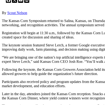
By
Scout Nelson
The Kansas Corn Symposium returned to Salina, Kansas, on Thursday, 
networking, and recognition activities. The annual symposium served 
Registration will begin at 11:30 a.m., followed by the Kansas Corn Lu
created space for discussion and sharing of ideas.
The keynote session featured Steve Lerch, a former Google executive an
improving daily work, farm planning, and decision making using digita
“We are bringing one of the nation’s top artificial intelligence exper
expert Steve Lerch,” said Kansas Corn CEO Josh Roe. “You’ll walk away
Following the keynote, the Kansas Corn Growers Association held its
allowed growers to help guide the organization’s future direction.
Participants also received policy and program updates from the Kan
market development, and education efforts.
Later in the day, attendees joined the Kansas Corn reception. Snacks
the Kansas Corn Dinner, where yield contest winners were recognize