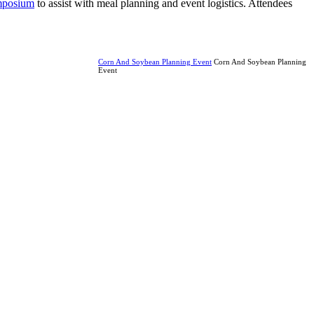
ymposium
to assist with meal planning and event logistics. Attendees
Corn And Soybean Planning Event
Corn And Soybean Planning
Event