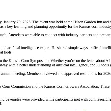
January 29, 2026. The event was held at the Hilton Garden Inn and br
as a key learning and planning opportunity for the Kansas corn industr
nch. Attendees were able to connect with industry partners and prepare 
d artificial intelligence expert. He shared simple ways artificial intel
l tools.
ts to the Kansas Corn Symposium. Whether you’re on the fence about AI o
 with a better understanding of artificial intelligence, and AI tools 
 annual meeting. Members reviewed and approved resolutions for 2026 a
sas Corn Commission and the Kansas Corn Growers Association. These u
 and beverages were provided while participants met with corn researche
d.