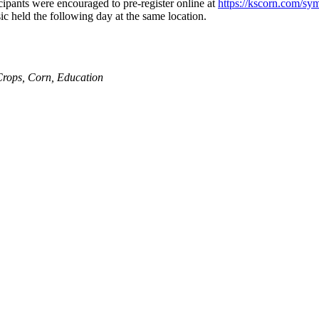
ipants were encouraged to pre-register online at
https://kscorn.com/s
c held the following day at the same location.
Crops
,
Corn
,
Education