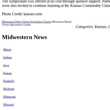
The symposium was offered at no cost through sponsor support. Partic
were also invited to continue learning at the Kansas Commodity Classi
Photo Credit: kansas-corn
Minnesota Opens Urban Agriculture Grants
Minnesota Opens
Urban Agriculture Grants
Categories:
Kansas
,
Midwestern News
Illinois
Indiana
Iowa
Kansas
Kentucky
Michigan
Minnesota
Missouri