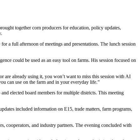
ought together corn producers for education, policy updates,
y.
for a full afternoon of meetings and presentations. The lunch session
ligence could be used as an easy tool on farms. His session focused on
r are already using it, you won’t want to miss this session with AI
you can use on the farm and in your everyday life.”
nd elected board members for multiple districts. This meeting
pdates included information on E15, trade matters, farm programs,
rs, cooperators, and industry partners. The evening concluded with