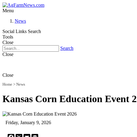
Menu
News
Social Links
Search
Tools
Close
Search
Close
Close
Home
>
News
Kansas Corn Education Event 
Friday, January 9, 2026
Facebook
X
Email
Print