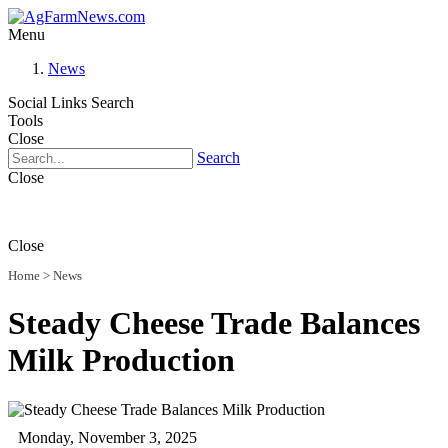
Menu
News
Social Links
Search
Tools
Close
Search
Close
Close
Home
>
News
Steady Cheese Trade Balances
Milk Production
Monday, November 3, 2025