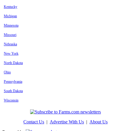
Kentucky
Michigan
Minnesota
Missouri
Nebraska
New York
North Dakota
Ohio
Pennsylvania
South Dakota
Wisconsin
Contact Us
|
Advertise With Us
|
About Us