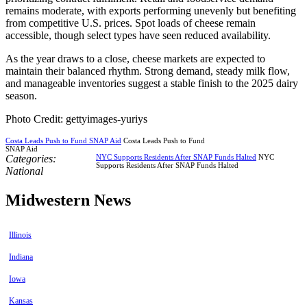
remains moderate, with exports performing unevenly but benefiting
from competitive U.S. prices. Spot loads of cheese remain
accessible, though select types have seen reduced availability.
As the year draws to a close, cheese markets are expected to
maintain their balanced rhythm. Strong demand, steady milk flow,
and manageable inventories suggest a stable finish to the 2025 dairy
season.
Photo Credit: gettyimages-yuriys
Costa Leads Push to Fund SNAP Aid
Costa Leads Push to Fund
SNAP Aid
Categories:
NYC Supports Residents After SNAP Funds Halted
NYC
Supports Residents After SNAP Funds Halted
National
Midwestern News
Illinois
Indiana
Iowa
Kansas