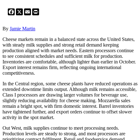
Facebook
X
Email
Print
By
Jamie Martin
Cheese markets remain in a balanced state across the United States,
with steady milk supplies and strong retail demand keeping
production aligned with market needs. Eastern processors continue
to see consistent schedules and sufficient milk for production.
Inventories are comfortable, although lighter than earlier in October.
Export interest remains firm, reflecting ongoing international
competitiveness.
In the Central region, some cheese plants have reduced operations as
extended downtime limits output. Although milk remains accessible,
Class I processors are drawing larger volumes for beverage use,
slightly reducing availability for cheese making. Mozzarella sales
remain a bright spot, with firm domestic interest. Barrel inventories
have tightened further, and export orders continue to offset slower
activity in the spot market.
Out West, milk supplies continue to meet processing needs.
Production levels are steady to strong, and most processors are
prioritizing contract fulfilment. Retail and foodservice demand