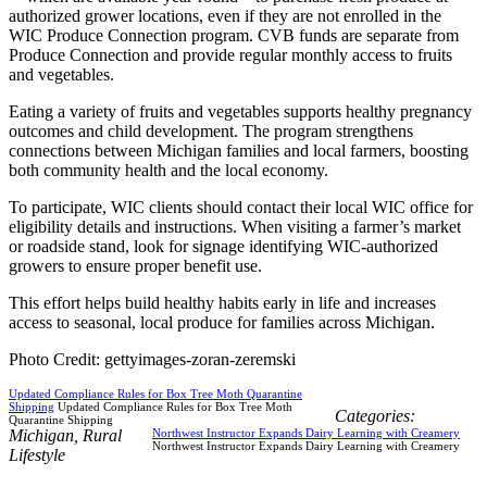
authorized grower locations, even if they are not enrolled in the
WIC Produce Connection program. CVB funds are separate from
Produce Connection and provide regular monthly access to fruits
and vegetables.
Eating a variety of fruits and vegetables supports healthy pregnancy
outcomes and child development. The program strengthens
connections between Michigan families and local farmers, boosting
both community health and the local economy.
To participate, WIC clients should contact their local WIC office for
eligibility details and instructions. When visiting a farmer’s market
or roadside stand, look for signage identifying WIC-authorized
growers to ensure proper benefit use.
This effort helps build healthy habits early in life and increases
access to seasonal, local produce for families across Michigan.
Photo Credit: gettyimages-zoran-zeremski
Updated Compliance Rules for Box Tree Moth Quarantine
Shipping
Updated Compliance Rules for Box Tree Moth
Categories:
Quarantine Shipping
Michigan
,
Rural
Northwest Instructor Expands Dairy Learning with Creamery
Northwest Instructor Expands Dairy Learning with Creamery
Lifestyle