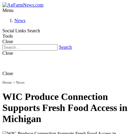
Menu
News
Social Links
Search
Tools
Close
Search
Close
Close
Home
>
News
WIC Produce Connection
Supports Fresh Food Access in
Michigan