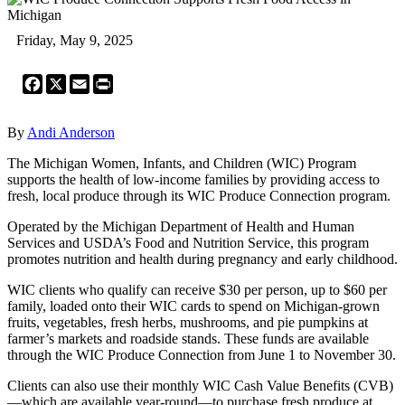
Friday, May 9, 2025
Facebook
X
Email
Print
By
Andi Anderson
The Michigan Women, Infants, and Children (WIC) Program
supports the health of low-income families by providing access to
fresh, local produce through its WIC Produce Connection program.
Operated by the Michigan Department of Health and Human
Services and USDA’s Food and Nutrition Service, this program
promotes nutrition and health during pregnancy and early childhood.
WIC clients who qualify can receive $30 per person, up to $60 per
family, loaded onto their WIC cards to spend on Michigan-grown
fruits, vegetables, fresh herbs, mushrooms, and pie pumpkins at
farmer’s markets and roadside stands. These funds are available
through the WIC Produce Connection from June 1 to November 30.
Clients can also use their monthly WIC Cash Value Benefits (CVB)
—which are available year-round—to purchase fresh produce at