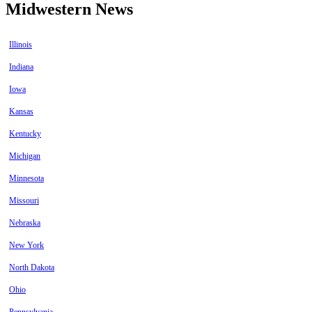
Midwestern News
Illinois
Indiana
Iowa
Kansas
Kentucky
Michigan
Minnesota
Missouri
Nebraska
New York
North Dakota
Ohio
Pennsylvania