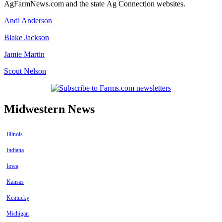
AgFarmNews.com and the state Ag Connection websites.
Andi Anderson
Blake Jackson
Jamie Martin
Scout Nelson
Midwestern News
Illinois
Indiana
Iowa
Kansas
Kentucky
Michigan