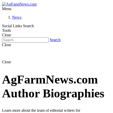
Menu
News
Social Links
Search
Tools
Close
Search
Close
Close
AgFarmNews.com
Author Biographies
Learn more about the team of editorial writers for