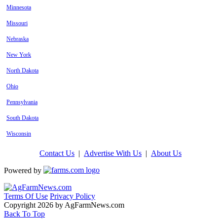
Minnesota
Missouri
Nebraska
New York
North Dakota
Ohio
Pennsylvania
South Dakota
Wisconsin
Contact Us
|
Advertise With Us
|
About Us
Powered by
Terms Of Use
Privacy Policy
Copyright 2026 by AgFarmNews.com
Back To Top