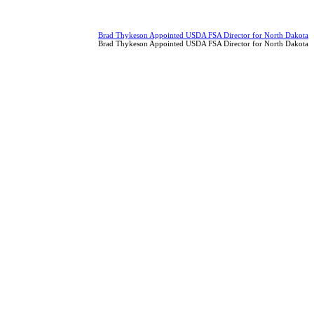
Brad Thykeson Appointed USDA FSA Director for North Dakota
Brad Thykeson Appointed USDA FSA Director for North Dakota