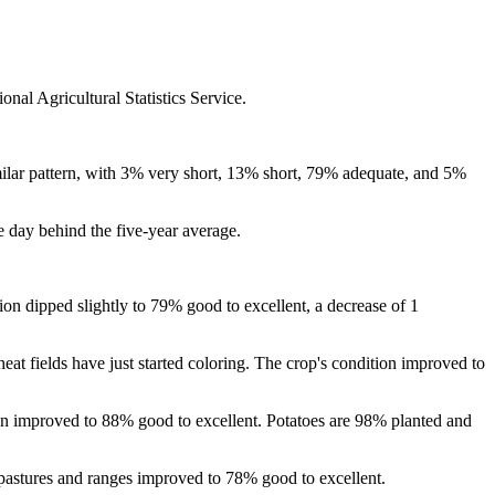
nal Agricultural Statistics Service.
milar pattern, with 3% very short, 13% short, 79% adequate, and 5%
 day behind the five-year average.
on dipped slightly to 79% good to excellent, a decrease of 1
at fields have just started coloring. The crop's condition improved to
on improved to 88% good to excellent. Potatoes are 98% planted and
e pastures and ranges improved to 78% good to excellent.