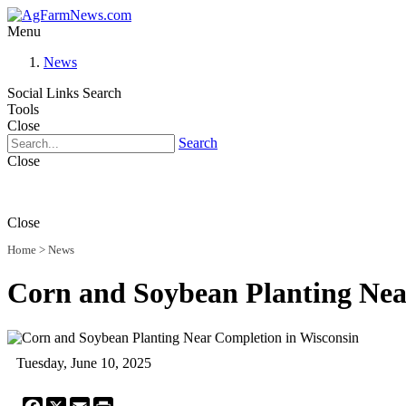
Menu
News
Social Links
Search
Tools
Close
Search
Close
Close
Home
>
News
Corn and Soybean Planting Nea
Tuesday, June 10, 2025
Facebook
X
Email
Print