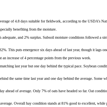
rage of 4.8 days suitable for fieldwork, according to the USDA’s Natio
pecially benefiting from the moisture.
% adequate, and 2% surplus. Subsoil moisture conditions followed a si
%. This puts emergence six days ahead of last year, though it lags one
t an increase of 4 percentage points from the previous week.
atching last year but one day behind the typical pace. Soybean conditi
ehind the same time last year and one day behind the average. Some whe
ay ahead of average. Only 7% of oats have headed so far. Oat conditi
he average. Overall hay condition stands at 81% good to excellent, whil