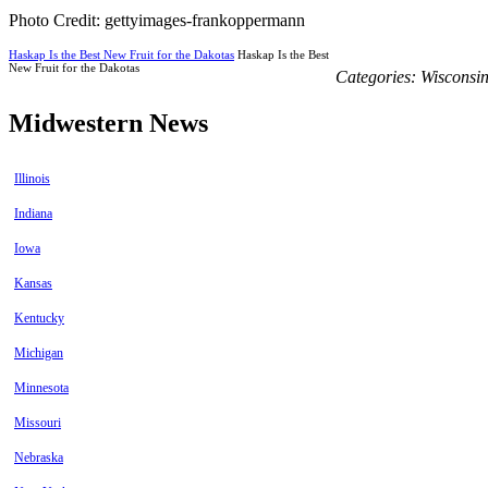
Photo Credit: gettyimages-frankoppermann
Haskap Is the Best New Fruit for the Dakotas
Haskap Is the Best
New Fruit for the Dakotas
Categories:
Wisconsi
Midwestern News
Illinois
Indiana
Iowa
Kansas
Kentucky
Michigan
Minnesota
Missouri
Nebraska