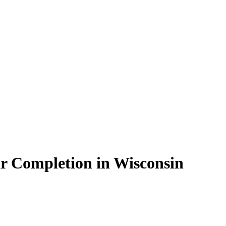
r Completion in Wisconsin