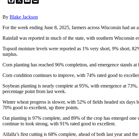
By
Blake Jackson
For the week ending June 8, 2025, farmers across Wisconsin had an ave
Rainfall was reported in much of the state, with southern Wisconsin es
Topsoil moisture levels were reported as 1% very short, 9% short, 82
surplus.
Corn planting has reached 96% completion, and emergence stands at 82
Corn condition continues to improve, with 74% rated good to excellen
Soybean planting is nearly complete at 95%, with emergence at 73%, m
percentage point from last week.
Winter wheat progress is slower, with 52% of fields headed six days b
70% good to excellent, up three points.
Oat planting is 97% complete, and 89% of the crop has emerged one d
continue to look strong, with 91% rated good to excellent.
Alfalfa’s first cutting is 68% complete, ahead of both last year and t