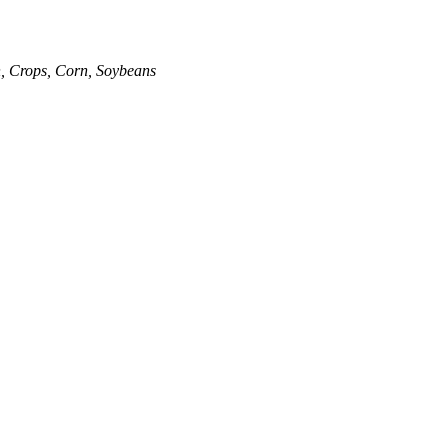
n
,
Crops
,
Corn
,
Soybeans