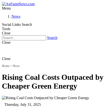
Menu
News
Social Links
Search
Tools
Close
Search
Close
Close
Home
>
News
Rising Coal Costs Outpaced by
Cheaper Green Energy
Thursday, July 31, 2025