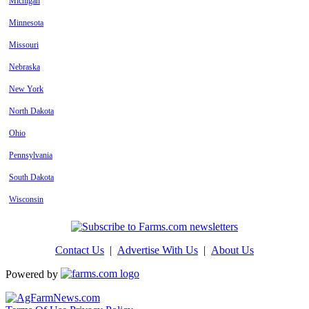
Michigan
Minnesota
Missouri
Nebraska
New York
North Dakota
Ohio
Pennsylvania
South Dakota
Wisconsin
Contact Us
|
Advertise With Us
|
About Us
Powered by