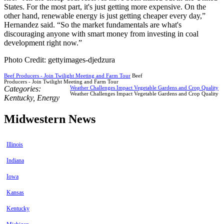
States. For the most part, it's just getting more expensive. On the
other hand, renewable energy is just getting cheaper every day,”
Hernandez said. “So the market fundamentals are what's
discouraging anyone with smart money from investing in coal
development right now.”
Photo Credit: gettyimages-djedzura
Beef Producers - Join Twilight Meeting and Farm Tour
Beef
Producers - Join Twilight Meeting and Farm Tour
Categories:
Weather Challenges Impact Vegetable Gardens and Crop Quality
Weather Challenges Impact Vegetable Gardens and Crop Quality
Kentucky
,
Energy
Midwestern News
Illinois
Indiana
Iowa
Kansas
Kentucky