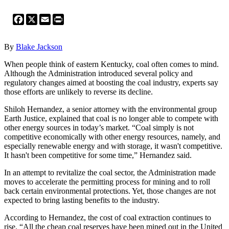
Facebook
X
Email
Print
By
Blake Jackson
When people think of eastern Kentucky, coal often comes to mind.
Although the Administration introduced several policy and
regulatory changes aimed at boosting the coal industry, experts say
those efforts are unlikely to reverse its decline.
Shiloh Hernandez, a senior attorney with the environmental group
Earth Justice, explained that coal is no longer able to compete with
other energy sources in today’s market. “Coal simply is not
competitive economically with other energy resources, namely, and
especially renewable energy and with storage, it wasn't competitive.
It hasn't been competitive for some time,” Hernandez said.
In an attempt to revitalize the coal sector, the Administration made
moves to accelerate the permitting process for mining and to roll
back certain environmental protections. Yet, those changes are not
expected to bring lasting benefits to the industry.
According to Hernandez, the cost of coal extraction continues to
rise. “All the cheap coal reserves have been mined out in the United