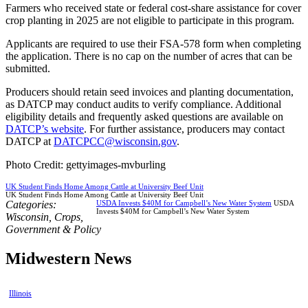
Farmers who received state or federal cost-share assistance for cover
crop planting in 2025 are not eligible to participate in this program.
Applicants are required to use their FSA-578 form when completing
the application. There is no cap on the number of acres that can be
submitted.
Producers should retain seed invoices and planting documentation,
as DATCP may conduct audits to verify compliance. Additional
eligibility details and frequently asked questions are available on
DATCP’s website
. For further assistance, producers may contact
DATCP at
DATCPCC@wisconsin.gov
.
Photo Credit: gettyimages-mvburling
UK Student Finds Home Among Cattle at University Beef Unit
UK Student Finds Home Among Cattle at University Beef Unit
Categories:
USDA Invests $40M for Campbell’s New Water System
USDA
Invests $40M for Campbell’s New Water System
Wisconsin
,
Crops
,
Government & Policy
Midwestern News
Illinois