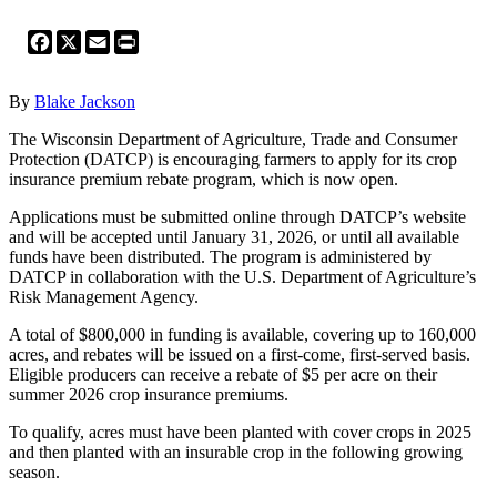
Facebook
X
Email
Print
By
Blake Jackson
The Wisconsin Department of Agriculture, Trade and Consumer
Protection (DATCP) is encouraging farmers to apply for its crop
insurance premium rebate program, which is now open.
Applications must be submitted online through DATCP’s website
and will be accepted until January 31, 2026, or until all available
funds have been distributed. The program is administered by
DATCP in collaboration with the U.S. Department of Agriculture’s
Risk Management Agency.
A total of $800,000 in funding is available, covering up to 160,000
acres, and rebates will be issued on a first-come, first-served basis.
Eligible producers can receive a rebate of $5 per acre on their
summer 2026 crop insurance premiums.
To qualify, acres must have been planted with cover crops in 2025
and then planted with an insurable crop in the following growing
season.