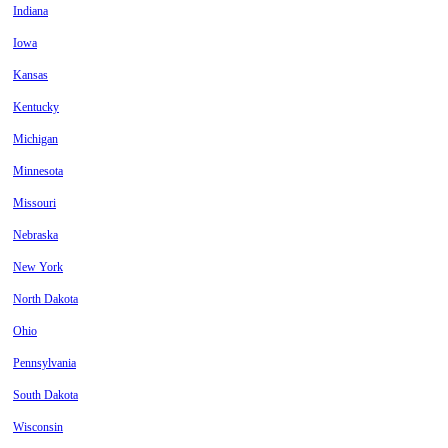
Indiana
Iowa
Kansas
Kentucky
Michigan
Minnesota
Missouri
Nebraska
New York
North Dakota
Ohio
Pennsylvania
South Dakota
Wisconsin