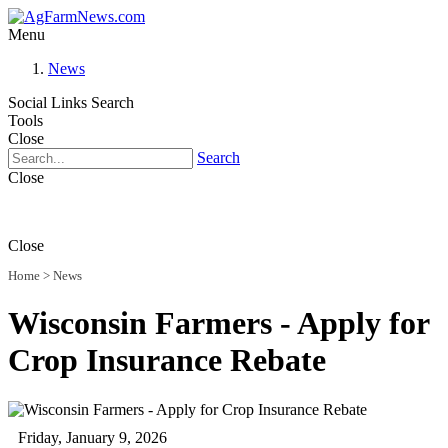
Menu
News
Social Links
Search
Tools
Close
Search
Close
Close
Home
>
News
Wisconsin Farmers - Apply for
Crop Insurance Rebate
Friday, January 9, 2026