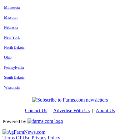
Minnesota
Missouri
Nebraska
New York
North Dakota
Ohio
Pennsylvania
South Dakota
Wisconsin
Contact Us
|
Advertise With Us
|
About Us
Powered by
Terms Of Use
Privacy Policy