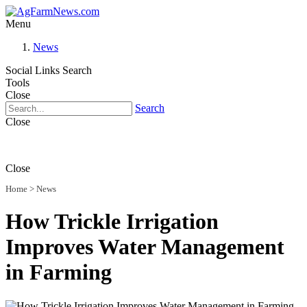
Menu
News
Social Links
Search
Tools
Close
Search
Close
Close
Home
>
News
How Trickle Irrigation
Improves Water Management
in Farming