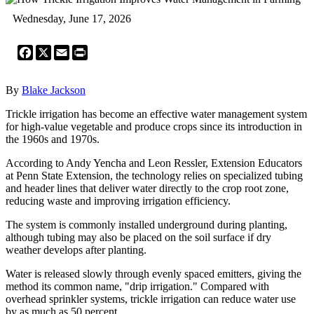
Wednesday, June 17, 2026
Facebook
X
Email
Print
By
Blake Jackson
Trickle irrigation has become an effective water management system
for high-value vegetable and produce crops since its introduction in
the 1960s and 1970s.
According to Andy Yencha and Leon Ressler, Extension Educators
at Penn State Extension, the technology relies on specialized tubing
and header lines that deliver water directly to the crop root zone,
reducing waste and improving irrigation efficiency.
The system is commonly installed underground during planting,
although tubing may also be placed on the soil surface if dry
weather develops after planting.
Water is released slowly through evenly spaced emitters, giving the
method its common name, "drip irrigation." Compared with
overhead sprinkler systems, trickle irrigation can reduce water use
by as much as 50 percent.