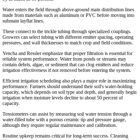
Water enters the field through above-ground main distribution lines
made from materials such as aluminum or PVC before moving into
submain layflat lines.
These connect to the trickle tubing through specialized couplings.
Growers can select tubing with different emitter spacing, operating
pressures, and wall thicknesses to match crop and field conditions.
Yencha and Ressler emphasize that proper filtration is essential for
reliable system performance. Water from ponds or streams may
contain debris, algae, or sediment that can clog emitters and reduce
irrigation effectiveness if not removed before entering the system.
Efficient irrigation scheduling also plays a major role in maximizing
performance. Farmers should understand their soil's water-holding
capacity, which depends on soil type and depth, and generally begin
irrigation when moisture levels decline to about 50 percent of
capacity.
Tensiometers can assist by measuring soil water tension through a
water-filled tube with a porous ceramic tip and pressure gauge,
although they require regular maintenance and calibration.
Routine upkeep remains critical for long-term success. Cleaning