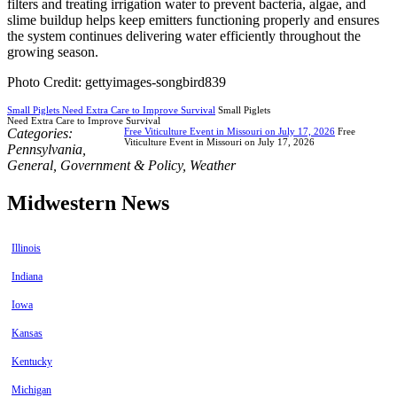
filters and treating irrigation water to prevent bacteria, algae, and
slime buildup helps keep emitters functioning properly and ensures
the system continues delivering water efficiently throughout the
growing season.
Photo Credit: gettyimages-songbird839
Small Piglets Need Extra Care to Improve Survival
Small Piglets
Need Extra Care to Improve Survival
Categories:
Free Viticulture Event in Missouri on July 17, 2026
Free
Viticulture Event in Missouri on July 17, 2026
Pennsylvania
,
General
,
Government & Policy
,
Weather
Midwestern News
Illinois
Indiana
Iowa
Kansas
Kentucky
Michigan