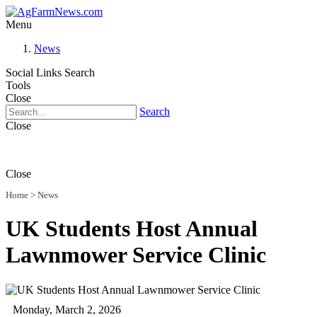
Menu
News
Social Links
Search
Tools
Close
Search
Close
Close
Home
>
News
UK Students Host Annual
Lawnmower Service Clinic
Monday, March 2, 2026