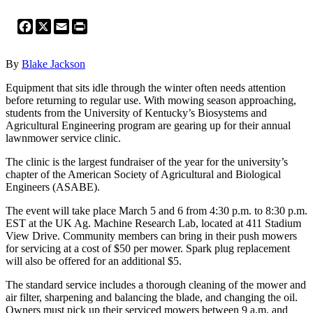
Facebook
X
Email
Print
By
Blake Jackson
Equipment that sits idle through the winter often needs attention
before returning to regular use. With mowing season approaching,
students from the University of Kentucky’s Biosystems and
Agricultural Engineering program are gearing up for their annual
lawnmower service clinic.
The clinic is the largest fundraiser of the year for the university’s
chapter of the American Society of Agricultural and Biological
Engineers (ASABE).
The event will take place March 5 and 6 from 4:30 p.m. to 8:30 p.m.
EST at the UK Ag. Machine Research Lab, located at 411 Stadium
View Drive. Community members can bring in their push mowers
for servicing at a cost of $50 per mower. Spark plug replacement
will also be offered for an additional $5.
The standard service includes a thorough cleaning of the mower and
air filter, sharpening and balancing the blade, and changing the oil.
Owners must pick up their serviced mowers between 9 a.m. and