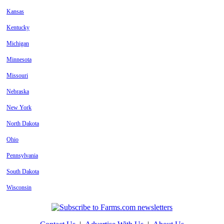
Kansas
Kentucky
Michigan
Minnesota
Missouri
Nebraska
New York
North Dakota
Ohio
Pennsylvania
South Dakota
Wisconsin