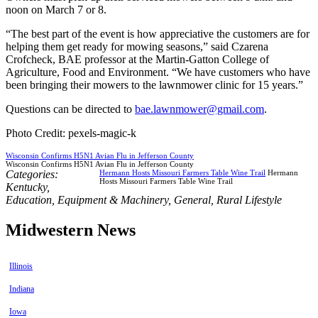
noon on March 7 or 8.
“The best part of the event is how appreciative the customers are for
helping them get ready for mowing seasons,” said Czarena
Crofcheck, BAE professor at the Martin-Gatton College of
Agriculture, Food and Environment. “We have customers who have
been bringing their mowers to the lawnmower clinic for 15 years.”
Questions can be directed to
bae.lawnmower@gmail.com
.
Photo Credit: pexels-magic-k
Wisconsin Confirms H5N1 Avian Flu in Jefferson County
Wisconsin Confirms H5N1 Avian Flu in Jefferson County
Categories:
Hermann Hosts Missouri Farmers Table Wine Trail
Hermann
Hosts Missouri Farmers Table Wine Trail
Kentucky
,
Education
,
Equipment & Machinery
,
General
,
Rural Lifestyle
Midwestern News
Illinois
Indiana
Iowa